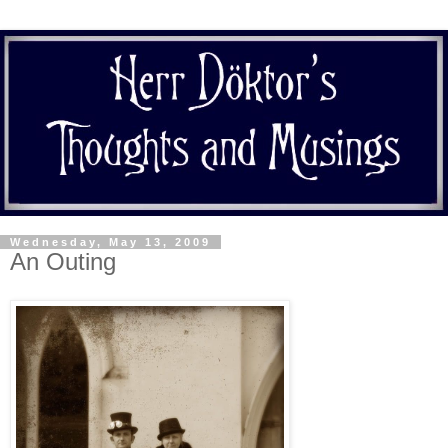
Wednesday, May 13, 2009
An Outing