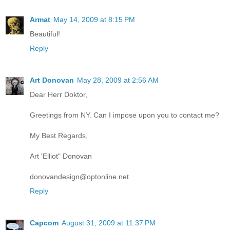
Armat
May 14, 2009 at 8:15 PM
Beautiful!
Reply
Art Donovan
May 28, 2009 at 2:56 AM
Dear Herr Doktor,
Greetings from NY. Can I impose upon you to contact me?
My Best Regards,
Art 'Elliot" Donovan
donovandesign@optonline.net
Reply
Capcom
August 31, 2009 at 11:37 PM