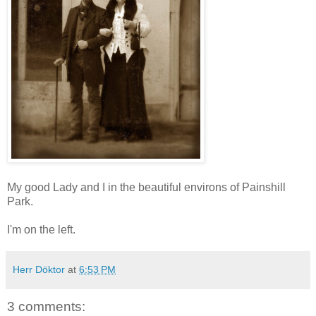
My good Lady and I in the beautiful environs of Painshill
Park.
I'm on the left.
Herr Döktor
at
6:53 PM
3 comments: