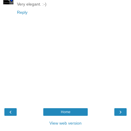
Very elegant. :-)
Reply
‹
›
Home
View web version