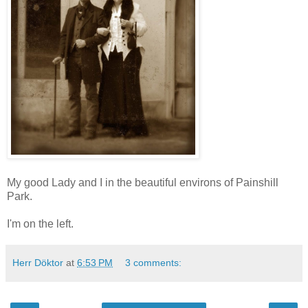
My good Lady and I in the beautiful environs of Painshill
Park.
I'm on the left.
Herr Döktor
at
6:53 PM
3 comments: