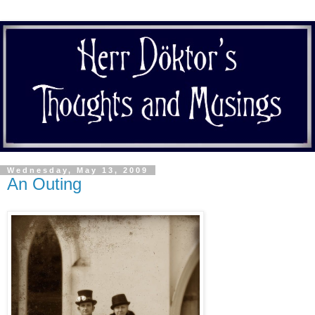
Wednesday, May 13, 2009
An Outing