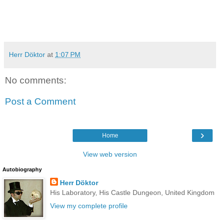
Herr Döktor
at
1:07 PM
No comments:
Post a Comment
›
Home
View web version
Autobiography
Herr Döktor
His Laboratory, His Castle Dungeon, United Kingdom
View my complete profile