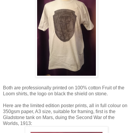
Both are professionally printed on 100% cotton Fruit of the
Loom shirts, the logo on black the shield on stone.
Here are the limited edition poster prints, all in full colour on
350gsm paper, A3 size, suitable for framing, first is the
Gladstone tank on Mars, duing the Second War of the
Worlds, 1913: