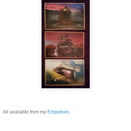
All available from my
Emporium.