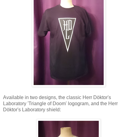
Available in two designs, the classic Herr Döktor's
Laboratory 'Triangle of Doom' logogram, and the Herr
Döktor's Laboratory shield: