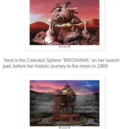
Next is the Celestial Sphere "BRITANNIA" on her launch
pad, before her historic journey to the moon in 1869: