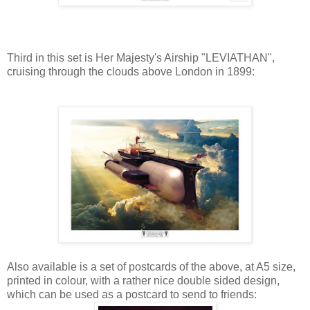
Third in this set is Her Majesty's Airship "LEVIATHAN",
cruising through the clouds above London in 1899:
Also available is a set of postcards of the above, at A5 size,
printed in colour, with a rather nice double sided design,
which can be used as a postcard to send to friends: