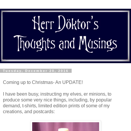
Tuesday, December 20, 2016
Coming up to Christmas- An UPDATE!
I have been busy, instructing my elves, er minions, to
produce some very nice things, including, by popular
demand, t-shirts, limited edition prints of some of my
creations, and postcards: