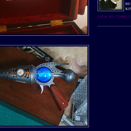
DU
KI
VIEW MY COMPLE