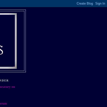
NDER
oratory on
orum