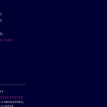
1)
2)
1)
's 'Lady
HY
HERR DÖKTOR
S LABORATORY,
S CASTLE