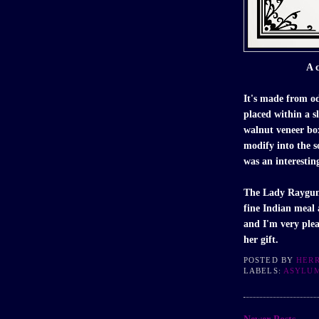
A c
It's made from o
placed within a s
walnut veneer bo
modify into the s
was an interestin
The Lady Raygun
fine Indian meal
and I'm very plea
her gift.
POSTED BY
HER
LABELS:
ASYLU
Newer Posts