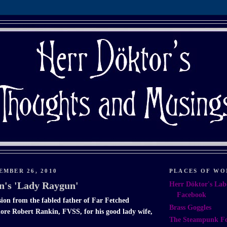
EMBER 26, 2010
PLACES OF WO
n's 'Lady Raygun'
Herr Döktor's Lab
Facebook
ion from the fabled father of Far Fetched
Brass Goggles
re Robert Rankin, FVSS, for his good lady wife,
The Steampunk F