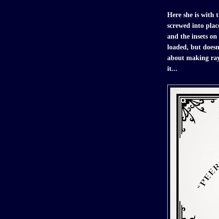
Here she is with t
screwed into plac
and the insets on 
loaded, but doesn'
about making raygu
it...