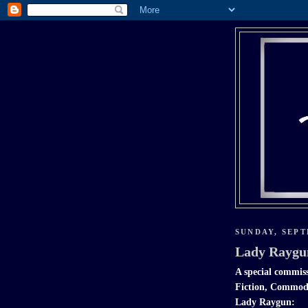
SUNDAY, SEPT
Lady Raygu
A special commiss
Fiction, Commodo
Lady Raygun: