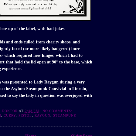
lose up of the label, with bad jokes.
dds and ends culled from charity shops, and
lightly foxed (or more likely badgered) burr
x- which required new hinges, which I had to
ort that hold the lid open at 90° to the base, which
g experience.
 was presented to Lady Raygun during a very
 at the Asylum Steampunk Convivial in Lincoln,
sed to say the lady in question was overjoyed with
R DÖKTOR
AT
2:48 PM
NO COMMENTS:
M
,
CURRY
,
PISTOL
,
RAYGUN
,
STEAMPUNK
Home
Older Posts