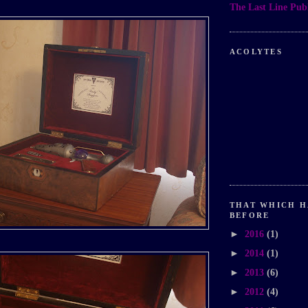
The Last Line Publ
ACOLYTES
THAT WHICH H
BEFORE
►
2016
(1)
►
2014
(1)
►
2013
(6)
►
2012
(4)