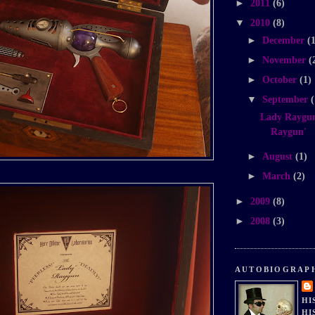
►
2011
(6)
▼
2010
(8)
►
December
(
►
November
(
►
October
(1)
▼
September
(
Lady Raygun
Raygun'
►
August
(1)
►
March
(2)
►
2009
(8)
►
2008
(3)
AUTOBIOGRAP
HI
HI