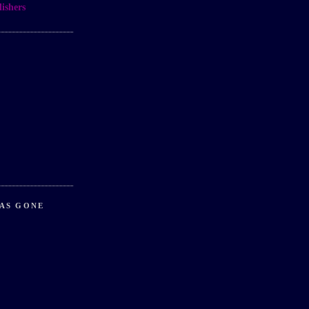
ishers
AS GONE