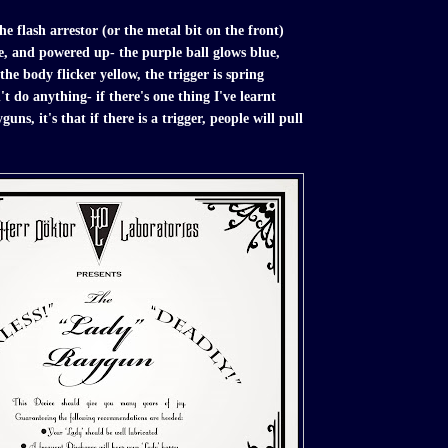
he flash arrestor (or the metal bit on the front)
e, and powered up- the purple ball glows blue,
the body flicker yellow, the trigger is spring
t do anything- if there's one thing I've learnt
ns, it's that if there is a trigger, people will pull