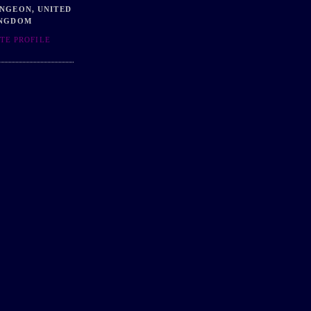
NGEON, UNITED
NGDOM
TE PROFILE