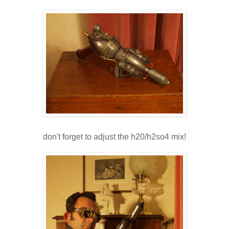
don't forget to adjust the h20/h2so4 mix!