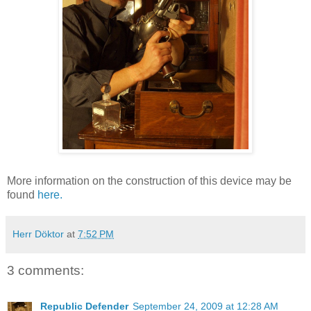
More information on the construction of this device may be
found
here.
Herr Döktor
at
7:52 PM
3 comments:
Republic Defender
September 24, 2009 at 12:28 AM