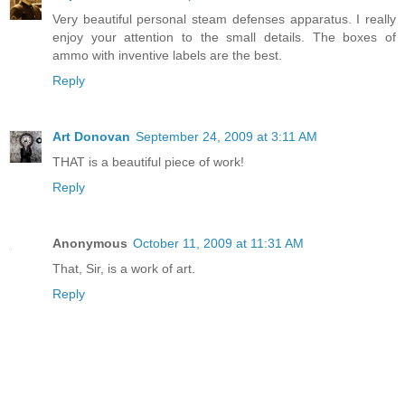
Very beautiful personal steam defenses apparatus. I really
enjoy your attention to the small details. The boxes of
ammo with inventive labels are the best.
Reply
Art Donovan
September 24, 2009 at 3:11 AM
THAT is a beautiful piece of work!
Reply
Anonymous
October 11, 2009 at 11:31 AM
That, Sir, is a work of art.
Reply