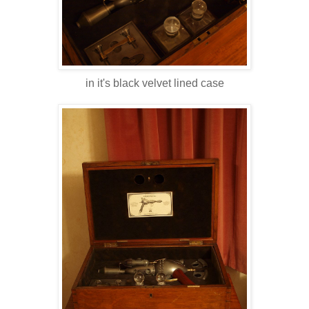
in it's black velvet lined case