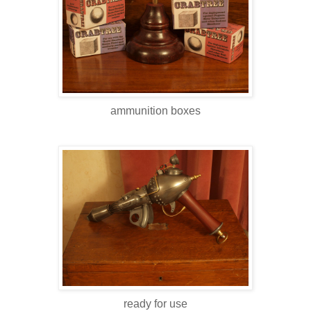
ammunition boxes
ready for use