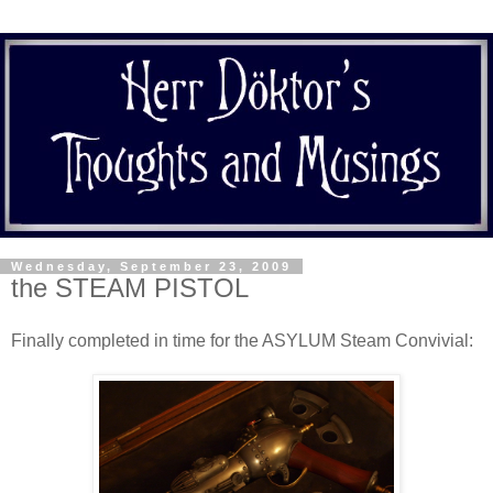
Wednesday, September 23, 2009
the STEAM PISTOL
Finally completed in time for the ASYLUM Steam Convivial: