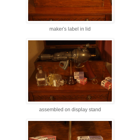
maker's label in lid
assembled on display stand