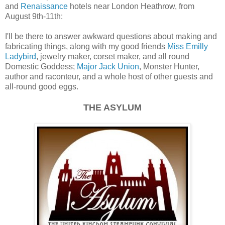
and
Renaissance
hotels near London Heathrow, from
August 9th-11th:
I'll be there to answer awkward questions about making and
fabricating things, along with my good friends
Miss Emilly
Ladybird
, jewelry maker, corset maker, and all round
Domestic Goddess;
Major Jack Union
, Monster Hunter,
author and raconteur, and a whole host of other guests and
all-round good eggs.
THE ASYLUM