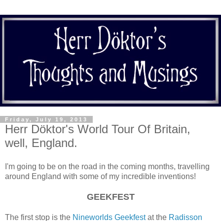
Friday, July 19, 2013
Herr Döktor's World Tour Of Britain,
well, England.
I'm going to be on the road in the coming months, travelling
around England with some of my incredible inventions!
GEEKFEST
The first stop is the
Nineworlds Geekfest
at the
Radisson