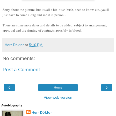
Sorry about the picture, but it's all a bit- hush-hush, need to know, etc., you'll
just have to come along and see it in person...
There are some more dates and details to be added, subject to arrangement,
approval and the signing of contracts, possibly in blood.
Herr Döktor
at
5:10 PM
No comments:
Post a Comment
‹
›
Home
View web version
Autobiography
Herr Döktor