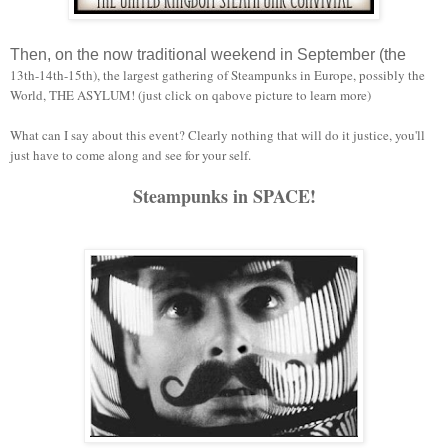
Then, on the now traditional weekend in September (the
13th-14th-15th), the largest gathering of Steampunks in Europe, possibly the
World, THE ASYLUM! (just click on qabove picture to learn more)
What can I say about this event? Clearly nothing that will do it justice, you'll
just have to come along and see for your self.
Steampunks in SPACE!