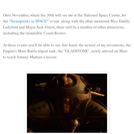
Onto November, where the 30th will see me at the National Space Centre, for
the "
Steampunks in SPACE!
" event, along with the afore mentiond Miss Emilly
Ladybird and Major Jack Union, there will be a number of other attractions,
including the inimitable Count Rostov.
At these events you'll be able to see, first hand, the newest of my inventions, the
Empire's Main Battle tripod tank, the "GLADSTONE", newly arrived on Mars
to teach Johnny Martian a lesson: