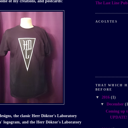
 some of my creations, and postcards:
The Last Line Publ
ACOLYTES
THAT WHICH H
BEFORE
▼
2016
(1)
▼
December
(
Coming up t
designs, the classic Herr Döktor's Laboratory
UPDATE! I
m' logogram, and the Herr Döktor's Laboratory