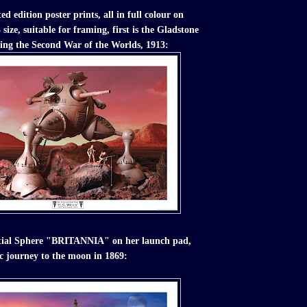
ed edition poster prints, all in full colour on
size, suitable for framing, first is the Gladstone
ing the Second War of the Worlds, 1913:
stial Sphere "BRITANNIA" on her launch pad,
ic journey to the moon in 1869: