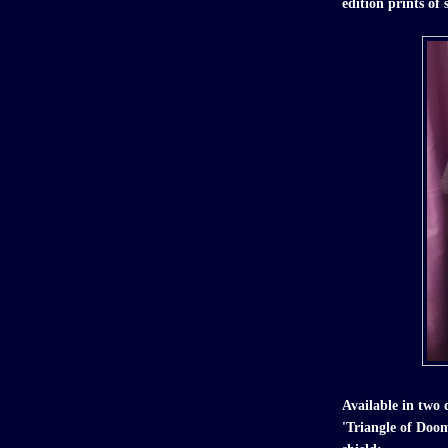
edition prints of
Available in two 
'Triangle of Doo