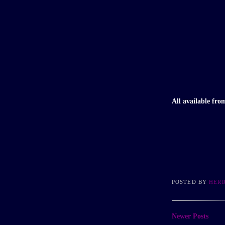
All available fr
POSTED BY
HER
Newer Posts