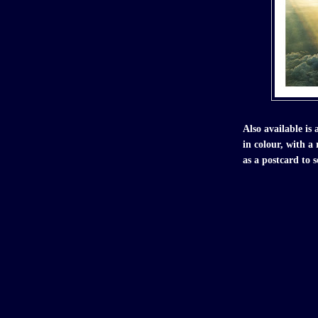
Also available is 
in colour, with a
as a postcard to s