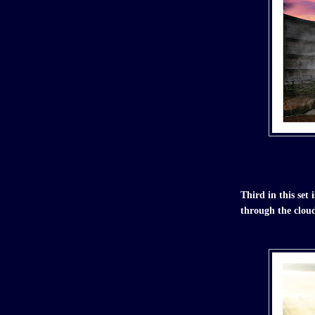
Third in this se
through the clou