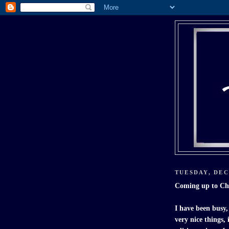
TUESDAY, DEC
Coming up to C
I have been busy,
very nice things,