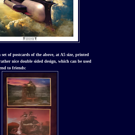
a set of postcards of the above, at A5 size, printed
 rather nice double sided design, which can be used
end to friends: