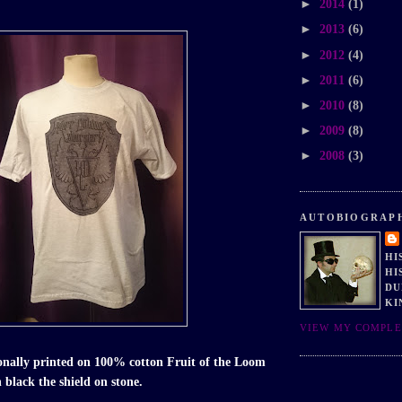
►
2014
(1)
►
2013
(6)
►
2012
(4)
►
2011
(6)
►
2010
(8)
►
2009
(8)
►
2008
(3)
AUTOBIOGRAP
HI
HI
DU
KI
VIEW MY COMPLE
ionally printed on 100% cotton Fruit of the Loom
n black the shield on stone.