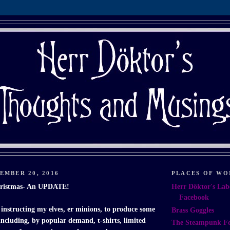
EMBER 20, 2016
PLACES OF WO
hristmas- An UPDATE!
Herr Döktor's Lab
Facebook
 instructing my elves, er minions, to produce some
Brass Goggles
 including, by popular demand, t-shirts, limited
The Steampunk F