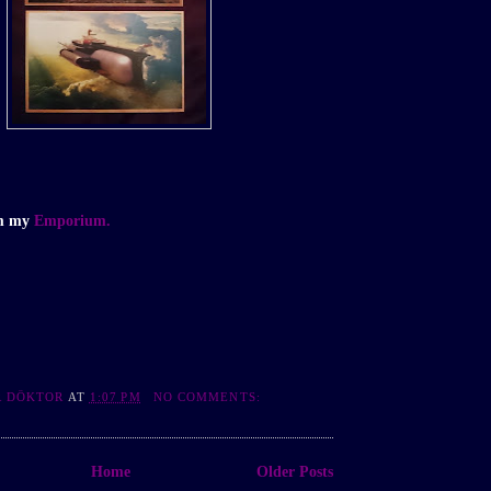
om my
Emporium.
R DÖKTOR
AT
1:07 PM
NO COMMENTS:
Home
Older Posts