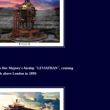
t is Her Majesty's Airship "LEVIATHAN", cruising
ds above London in 1899: