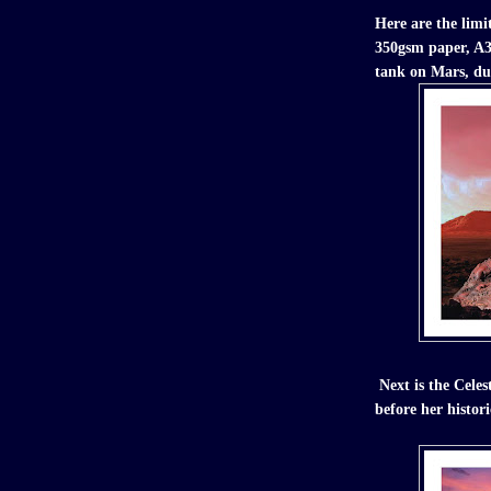
Here are the limit
350gsm paper, A3 
tank on Mars, du
Next is the Cele
before her histor