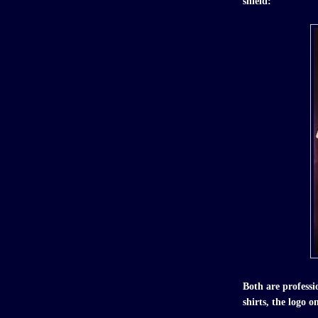
shield:
Both are profess
shirts, the logo o