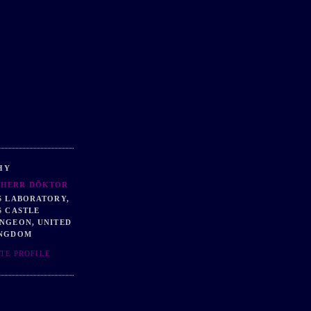
HY
HERR DÖKTOR
S LABORATORY,
S CASTLE
NGEON, UNITED
NGDOM
TE PROFILE