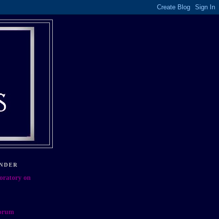
NDER
oratory on
orum