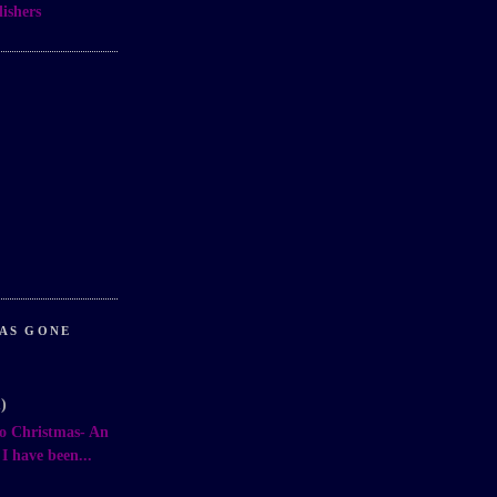
ishers
AS GONE
1)
o Christmas- An
 have been...