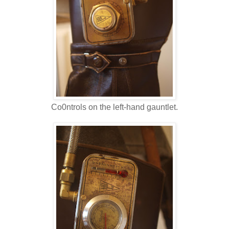
Co0ntrols on the left-hand gauntlet.