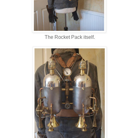
The Rocket Pack itself.