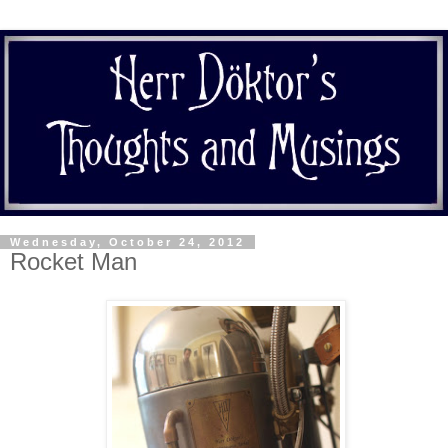
Wednesday, October 24, 2012
Rocket Man