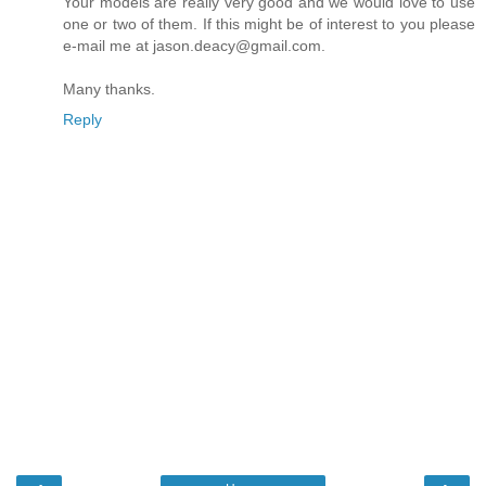
Your models are really very good and we would love to use
one or two of them. If this might be of interest to you please
e-mail me at jason.deacy@gmail.com.
Many thanks.
Reply