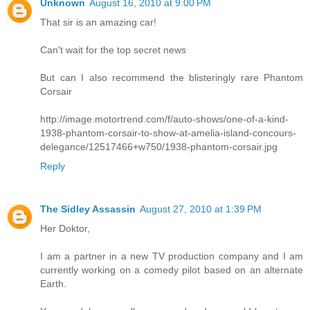
Unknown
August 16, 2010 at 9:00 PM
That sir is an amazing car!
Can't wait for the top secret news
But can I also recommend the blisteringly rare Phantom
Corsair
http://image.motortrend.com/f/auto-shows/one-of-a-kind-
1938-phantom-corsair-to-show-at-amelia-island-concours-
delegance/12517466+w750/1938-phantom-corsair.jpg
Reply
The Sidley Assassin
August 27, 2010 at 1:39 PM
Her Doktor,
I am a partner in a new TV production company and I am
currently working on a comedy pilot based on an alternate
Earth.