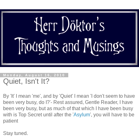
Monday, August 16, 2010
Quiet, Isn't It?
By 'It' I mean 'me', and by 'Quiet' I mean 'I don't seem to have
been very busy, do I?'- Rest assured, Gentle Reader, I have
been very busy, but as much of that which I have been busy
with is Top Secret until after the '
Asylum
', you will have to be
patient
Stay tuned.