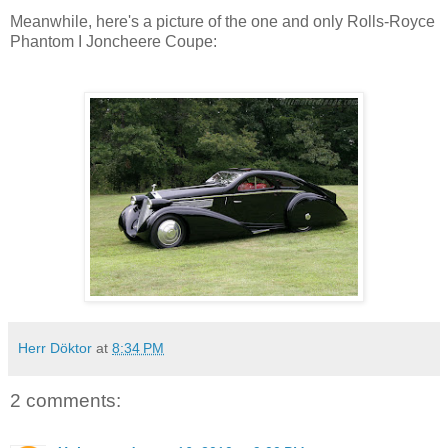
Meanwhile, here's a picture of the one and only Rolls-Royce
Phantom I Joncheere Coupe:
Herr Döktor
at
8:34 PM
2 comments: